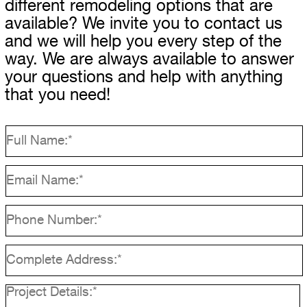
different remodeling options that are
available? We invite you to contact us
and we will help you every step of the
way. We are always available to answer
your questions and help with anything
that you need!