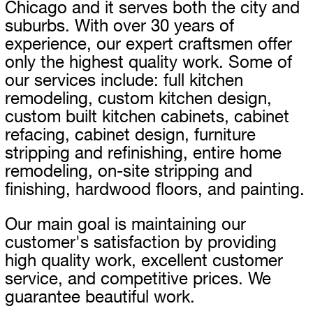
Chicago and it serves both the city and
suburbs. With over 30 years of
experience, our expert craftsmen offer
only the highest quality work. Some of
our services include: full kitchen
remodeling, custom kitchen design,
custom built kitchen cabinets, cabinet
refacing, cabinet design, furniture
stripping and refinishing, entire home
remodeling, on-site stripping and
finishing, hardwood floors, and painting.
Our main goal is maintaining our
customer's satisfaction by providing
high quality work, excellent customer
service, and competitive prices. We
guarantee beautiful work.