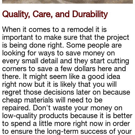
Quality, Care, and Durability
When it comes to a remodel it is
important to make sure that the project
is being done right. Some people are
looking for ways to save money on
every small detail and they start cutting
corners to save a few dollars here and
there. It might seem like a good idea
right now but it is likely that you will
regret those decisions later on because
cheap materials will need to be
repaired. Don't waste your money on
low-quality products because it is better
to spend a little more right now in order
to ensure the long-term success of your