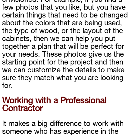
few photos that you like, but you have
certain things that need to be changed
about the colors that are being used,
the type of wood, or the layout of the
cabinets, then we can help you put
together a plan that will be perfect for
your needs. These photos give us the
starting point for the project and then
we can customize the details to make
sure they match what you are looking
for.
Working with a Professional
Contractor
It makes a big difference to work with
someone who has experience in the