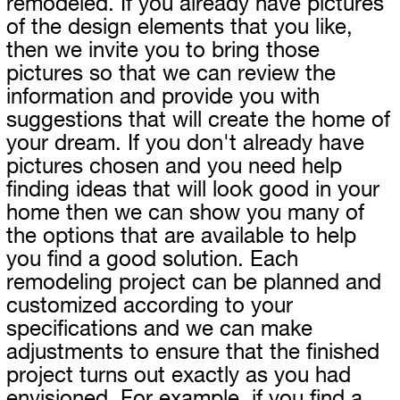
remodeled. If you already have pictures
of the design elements that you like,
then we invite you to bring those
pictures so that we can review the
information and provide you with
suggestions that will create the home of
your dream. If you don't already have
pictures chosen and you need help
finding ideas that will look good in your
home then we can show you many of
the options that are available to help
you find a good solution. Each
remodeling project can be planned and
customized according to your
specifications and we can make
adjustments to ensure that the finished
project turns out exactly as you had
envisioned. For example, if you find a