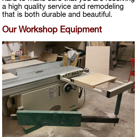
a high quality service and remodeling
that is both durable and beautiful.
Our Workshop Equipment