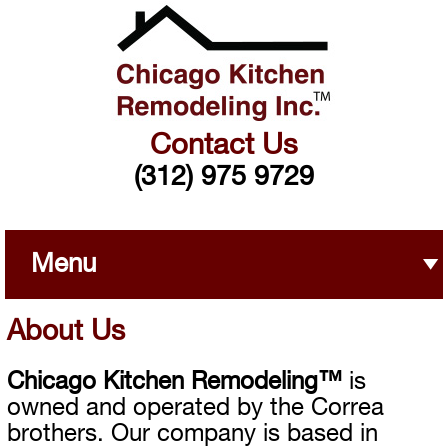
Contact Us
(312) 975 9729
Menu
About Us
Chicago Kitchen Remodeling™
is
owned and operated by the Correa
brothers. Our company is based in