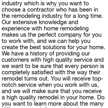
industry which is why you want to
choose a contractor who has been in
the remodeling industry for a long time.
Our extensive knowledge and
experience with home remodeling
makes us the perfect company for you
to work with, and we can help you
create the best solutions for your home.
We have a history of providing our
customers with high quality service and
we want to be sure that every person is
completely satisfied with the way their
remodel turns out. You will receive top-
notch service when you work with us,
and we will make sure that you receive
a high quality remodel in your home. Do
you want to learn more about the many