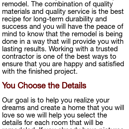
remodel. The combination of quality
materials and quality service is the best
recipe for long-term durability and
success and you will have the peace of
mind to know that the remodel is being
done in a way that will provide you with
lasting results. Working with a trusted
contractor is one of the best ways to
ensure that you are happy and satisfied
with the finished project.
You Choose the Details
Our goal is to help you realize your
dreams and create a home that you will
love so we will help you select the
details for each room that will be