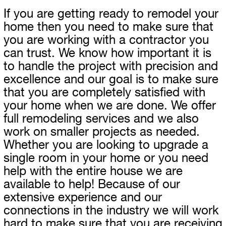
If you are getting ready to remodel your
home then you need to make sure that
you are working with a contractor you
can trust. We know how important it is
to handle the project with precision and
excellence and our goal is to make sure
that you are completely satisfied with
your home when we are done. We offer
full remodeling services and we also
work on smaller projects as needed.
Whether you are looking to upgrade a
single room in your home or you need
help with the entire house we are
available to help! Because of our
extensive experience and our
connections in the industry we will work
hard to make sure that you are receiving